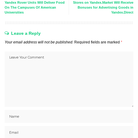
Yandex Rover Units Will Deliver Food
Stores on Yandex.Market Will Receive
On The Campuses Of American
Bonuses for Advertising Goods in
Universities
Yandex.Direct
Leave a Reply
Your email address will not be published.
Required fields are marked
*