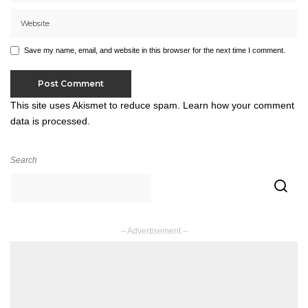
Save my name, email, and website in this browser for the next time I comment.
This site uses Akismet to reduce spam.
Learn how your comment
data is processed.
Search
– Advertisement –