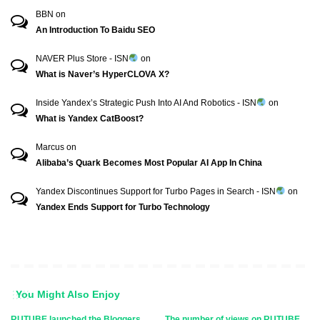
BBN
on
An Introduction To Baidu SEO
NAVER Plus Store - ISN
on
What is Naver’s HyperCLOVA X?
Inside Yandex’s Strategic Push Into AI And Robotics - ISN
on
What is Yandex CatBoost?
Marcus
on
Alibaba’s Quark Becomes Most Popular AI App In China
Yandex Discontinues Support for Turbo Pages in Search - ISN
on
Yandex Ends Support for Turbo Technology
You Might Also Enjoy
RUTUBE launched the Bloggers
The number of views on RUTUBE