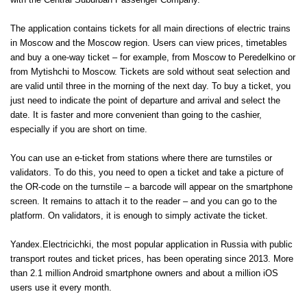
with the Central Suburban Passenger Company.
The application contains tickets for all main directions of electric trains
in Moscow and the Moscow region. Users can view prices, timetables
and buy a one-way ticket – for example, from Moscow to Peredelkino or
from Mytishchi to Moscow. Tickets are sold without seat selection and
are valid until three in the morning of the next day. To buy a ticket, you
just need to indicate the point of departure and arrival and select the
date. It is faster and more convenient than going to the cashier,
especially if you are short on time.
You can use an e-ticket from stations where there are turnstiles or
validators. To do this, you need to open a ticket and take a picture of
the OR-code on the turnstile – a barcode will appear on the smartphone
screen. It remains to attach it to the reader – and you can go to the
platform. On validators, it is enough to simply activate the ticket.
Yandex.Electricichki, the most popular application in Russia with public
transport routes and ticket prices, has been operating since 2013. More
than 2.1 million Android smartphone owners and about a million iOS
users use it every month.