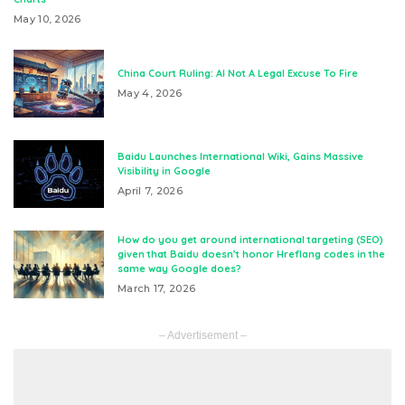
May 10, 2026
China Court Ruling: AI Not A Legal Excuse To Fire
May 4, 2026
Baidu Launches International Wiki, Gains Massive
Visibility in Google
April 7, 2026
How do you get around international targeting (SEO)
given that Baidu doesn’t honor Hreflang codes in the
same way Google does?
March 17, 2026
– Advertisement –