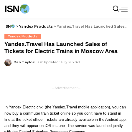
ISN
ISN
>
Yandex Products
>
Yandex.Travel Has Launched Sales of Tickets for Electric Trains in Moscow Area
Yandex Products
Yandex.Travel Has Launched Sales of
Tickets for Electric Trains in Moscow Area
Dan Taylor
Last Updated: July 9, 2021
Posted
by
– Advertisement –
In Yandex.Electricichki (the Yandex.Travel mobile application), you can
now buy a commuter train ticket online so you don’t have to stand in
line at the ticket office. Tickets are already available in the Android app,
and they will appear on iOS in June. The service was launched jointly