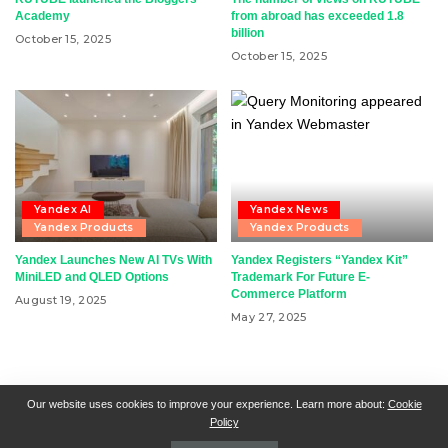
Academy
from abroad has exceeded 1.8
billion
October 15, 2025
October 15, 2025
Yandex AI
Yandex News
Yandex Products
Yandex Products
Yandex Launches New AI TVs With
Yandex Registers “Yandex Kit”
MiniLED and QLED Options
Trademark For Future E-
Commerce Platform
August 19, 2025
May 27, 2025
RSN + CSN = ISN
General Contact
All Articles
Our website uses cookies to improve your experience. Learn more about:
Cookie
Policy
Collaborative Articles
Contributing