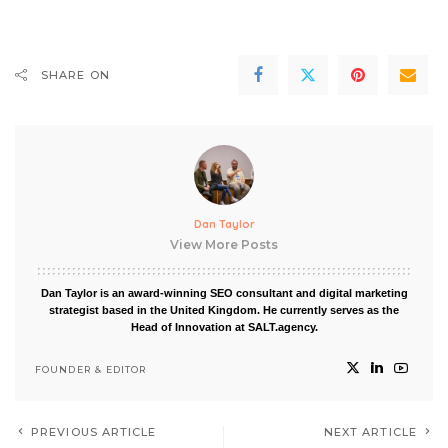
SHARE ON
Dan Taylor
View More Posts
Dan Taylor is an award-winning SEO consultant and digital marketing
strategist based in the United Kingdom. He currently serves as the
Head of Innovation at SALT.agency.
FOUNDER & EDITOR
PREVIOUS ARTICLE
NEXT ARTICLE