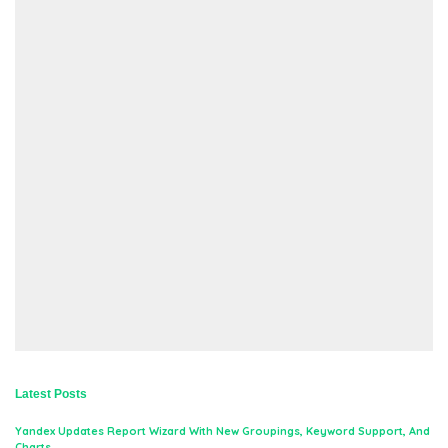
Latest Posts
Yandex Updates Report Wizard With New Groupings, Keyword Support, And
Charts