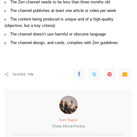
The Zen channel needs to be less than three months old
The channel publishes at least one article or video per week
The content being produced is unique and of a high-quality
(objective, but a key criteria)
The channel doesn’t use harmful or obscene language
The channel design, and cards, complies with Zen guidelines
SHARE ON
Dan Taylor
View More Posts