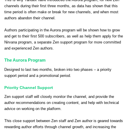
This is why Yandex have introduced the Aurora program, for new Zen
channels during their first three months, as data has shown that this
time period is often make or break for new channels, and when most
authors abandon their channel.
Authors participating in the Aurora program will be shown how to grow
and get to their first 500 subscribers, as well as help them apply for
the
Nirvana program
, a separate Zen support program for more committed
and experienced Zen authors.
The Aurora Program
Designed to last two months, broken into two phases – a priority
support period and a promotional period.
Priority Channel Support
Zen support staff will closely monitor the channel, and provide the
author recommendations on creating content, and help with technical
advice on working on the platform.
This close support between Zen staff and Zen author is geared towards
rewarding author efforts through channel growth, and increasing the