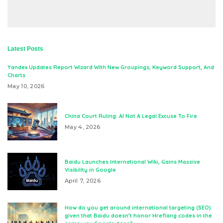
Latest Posts
Yandex Updates Report Wizard With New Groupings, Keyword Support, And
Charts
May 10, 2026
China Court Ruling: AI Not A Legal Excuse To Fire
May 4, 2026
Baidu Launches International Wiki, Gains Massive
Visibility in Google
April 7, 2026
How do you get around international targeting (SEO)
given that Baidu doesn’t honor Hreflang codes in the