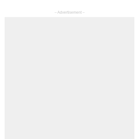
– Advertisement –