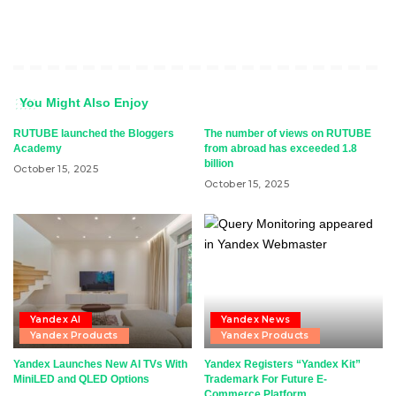
You Might Also Enjoy
RUTUBE launched the Bloggers
The number of views on RUTUBE
Academy
from abroad has exceeded 1.8
billion
October 15, 2025
October 15, 2025
Yandex AI
Yandex News
Yandex Products
Yandex Products
Yandex Launches New AI TVs With
Yandex Registers “Yandex Kit”
MiniLED and QLED Options
Trademark For Future E-
Commerce Platform