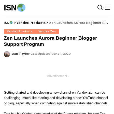
ISN
ISN
>
Yandex Products
>
Zen Launches Aurora Beginner Blogger Support Program
Yandex Products
Yandex Zen
Zen Launches Aurora Beginner Blogger
Support Program
Dan Taylor
Last Updated: June 1, 2020
Posted
by
– Advertisement –
Getting started and developing a new channel on
Yandex Zen
can be
challenging, much like starting and developing a new YouTube channel
or blog, especially when competing against more established channels.