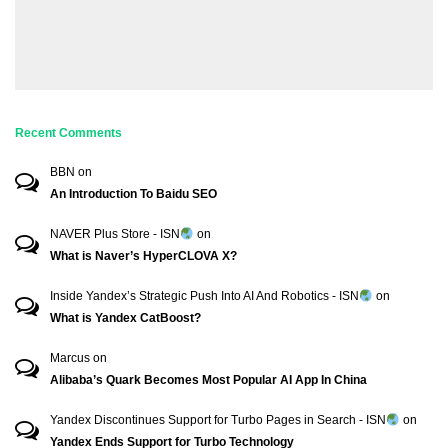
Recent Comments
BBN
on
An Introduction To Baidu SEO
NAVER Plus Store - ISN
on
What is Naver’s HyperCLOVA X?
Inside Yandex’s Strategic Push Into AI And Robotics - ISN
on
What is Yandex CatBoost?
Marcus
on
Alibaba’s Quark Becomes Most Popular AI App In China
Yandex Discontinues Support for Turbo Pages in Search - ISN
on
Yandex Ends Support for Turbo Technology