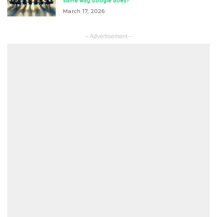
same way Google does?
March 17, 2026
– Advertisement –