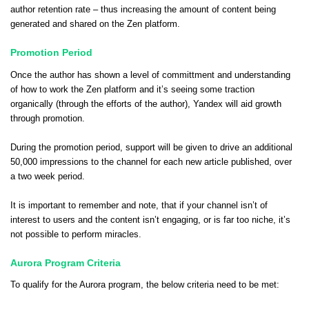
author retention rate – thus increasing the amount of content being
generated and shared on the Zen platform.
Promotion Period
Once the author has shown a level of committment and understanding
of how to work the Zen platform and it’s seeing some traction
organically (through the efforts of the author), Yandex will aid growth
through promotion.
During the promotion period, support will be given to drive an additional
50,000 impressions to the channel for each new article published, over
a two week period.
It is important to remember and note, that if your channel isn’t of
interest to users and the content isn’t engaging, or is far too niche, it’s
not possible to perform miracles.
Aurora Program Criteria
To qualify for the Aurora program, the below criteria need to be met: