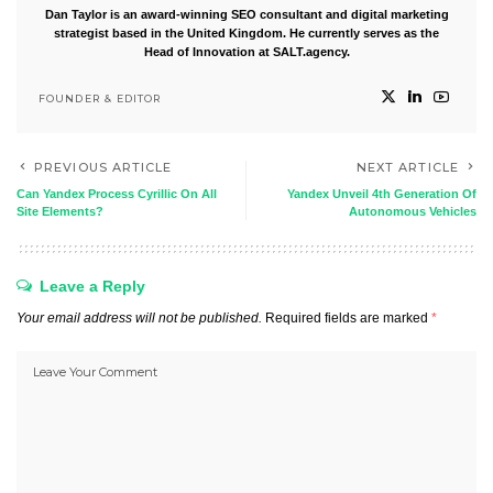
Dan Taylor is an award-winning SEO consultant and digital marketing
strategist based in the United Kingdom. He currently serves as the
Head of Innovation at SALT.agency.
FOUNDER & EDITOR
PREVIOUS ARTICLE
NEXT ARTICLE
Can Yandex Process Cyrillic On All
Yandex Unveil 4th Generation Of
Site Elements?
Autonomous Vehicles
Leave a Reply
Your email address will not be published.
Required fields are marked
*