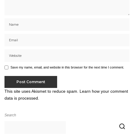
Save my name, email, and website in this browser for the next time I comment.
This site uses Akismet to reduce spam.
Learn how your comment
data is processed.
Search