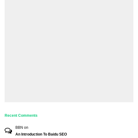
Recent Comments
BBN
on
An Introduction To Baidu SEO