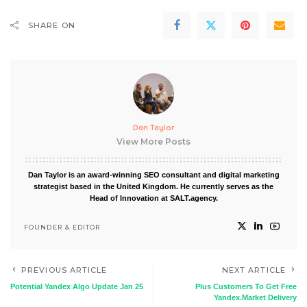
SHARE ON
Dan Taylor
View More Posts
Dan Taylor is an award-winning SEO consultant and digital marketing
strategist based in the United Kingdom. He currently serves as the
Head of Innovation at SALT.agency.
FOUNDER & EDITOR
PREVIOUS ARTICLE
NEXT ARTICLE
Potential Yandex Algo Update Jan 25
Plus Customers To Get Free
Yandex.Market Delivery