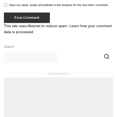
Save my name, email, and website in this browser for the next time I comment.
This site uses Akismet to reduce spam.
Learn how your comment
data is processed.
Search
– Advertisement –