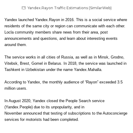
Yandex.Rayon Traffic Estimations (SimilarWeb)
Yandex launched Yandex.Rayon in 2016. This is a social service where
residents of the same city or region can communicate with each other.
Locla community members share news from their area, post
announcements and questions, and learn about interesting events
around them.
The service works in all cities of Russia, as well as in Minsk, Grodno,
Vitebsk, Brest, Gomel in Belarus. In 2018, the service was launched in
Tashkent in Uzbekistan under the name Yandex.Mahalla.
According to Yandex, the monthly audience of “Rayon” exceeded 3.5
million users.
In August 2020, Yandex closed the People Search service
(Yandex.People) due to its unpopularity, and in
November announced that testing of subscriptions to the Autoconcierge
services for motorists had been completed.