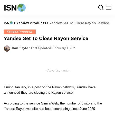
ISN
ISN
>
Yandex Products
>
Yandex Set To Close Rayon Service
Yandex Products
Yandex Set To Close Rayon Service
Dan Taylor
Last Updated: February 1, 2021
Posted
by
– Advertisement –
During January, in a
post
on the Rayon network, Yandex have
announced they are closing the Rayon service.
According to the service SimilarWeb, the number of visitors to the
Yandex.Rayon website has been decreasing since June 2020.