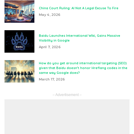
China Court Ruling: AI Not A Legal Excuse To Fire
May 4, 2026
Baidu Launches International Wiki, Gains Massive
Visibility in Google
April 7, 2026
How do you get around international targeting (SEO)
given that Baidu doesn’t honor Hreflang codes in the
same way Google does?
March 17, 2026
– Advertisement –