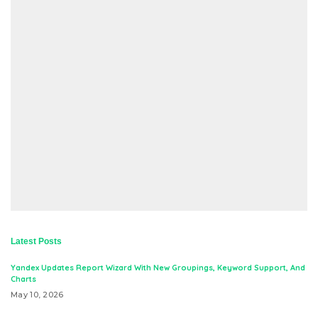
Latest Posts
Yandex Updates Report Wizard With New Groupings, Keyword Support, And
Charts
May 10, 2026