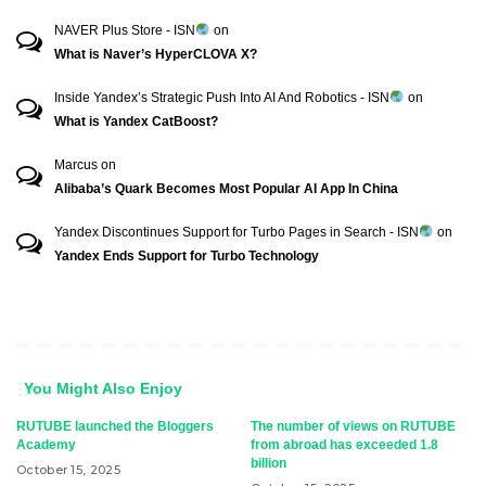
NAVER Plus Store - ISN
on
What is Naver’s HyperCLOVA X?
Inside Yandex’s Strategic Push Into AI And Robotics - ISN
on
What is Yandex CatBoost?
Marcus
on
Alibaba’s Quark Becomes Most Popular AI App In China
Yandex Discontinues Support for Turbo Pages in Search - ISN
on
Yandex Ends Support for Turbo Technology
You Might Also Enjoy
RUTUBE launched the Bloggers
The number of views on RUTUBE
Academy
from abroad has exceeded 1.8
billion
October 15, 2025