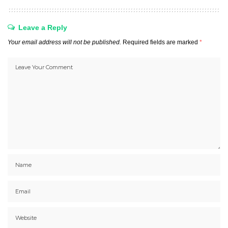
Leave a Reply
Your email address will not be published.
Required fields are marked
*